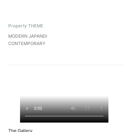
Property THEME
MODERN JAPANDI
CONTEMPORARY
The Gallery