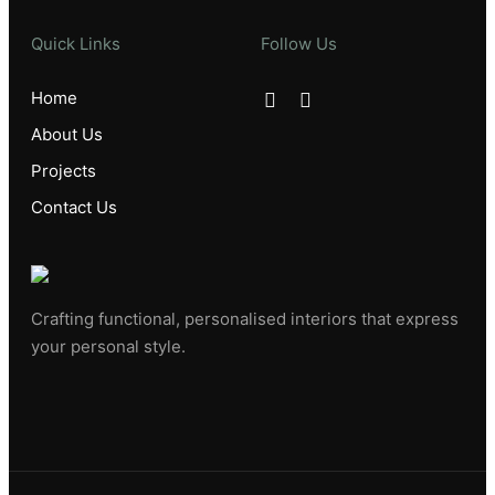
Quick Links
Follow Us
Home
About Us
Projects
Contact Us
Crafting functional, personalised interiors that express
your personal style.