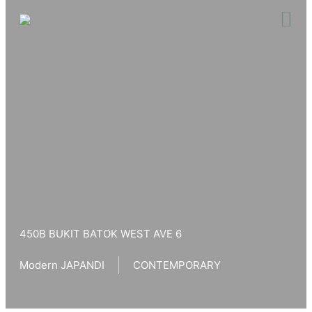
Skip
to
content
450B BUKIT BATOK WEST AVE 6
Modern JAPANDI
CONTEMPORARY