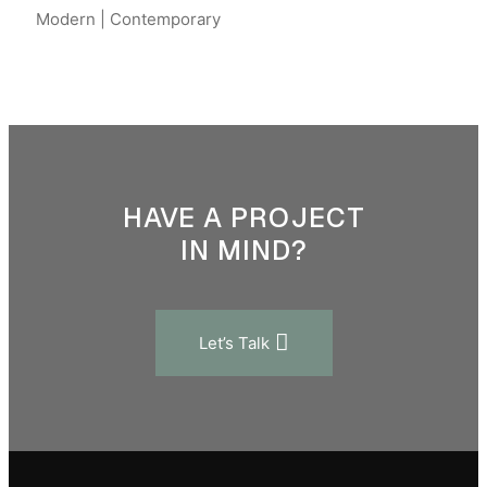
Modern | Contemporary
HAVE A PROJECT
IN MIND?
Let’s Talk