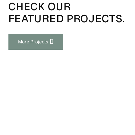
CHECK OUR
FEATURED PROJECTS.
More Projects
View Project