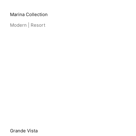
Marina Collection
Modern | Resort
View Project
Grande Vista