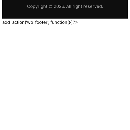
Copyright © 2026. All right reserved.
add_action('wp_footer', function(){ ?>