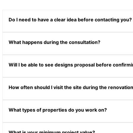
Do I need to have a clear idea before contacting you?
Not at all. Many clients come to us with only a general sens
What happens during the consultation?
way.
The consultation is a relaxed conversation where we learn a
Will I be able to see designs proposal before confirm
possibilities, with no obligation to proceed.
Yes. During our proposal stage, we present a curated design
How often should I visit the site during the renovatio
expectations before moving forward.
Our designer carries out regular site supervision and prov
What types of properties do you work on?
We work across HDB homes, condominiums, landed propertie
What is your minimum project value?