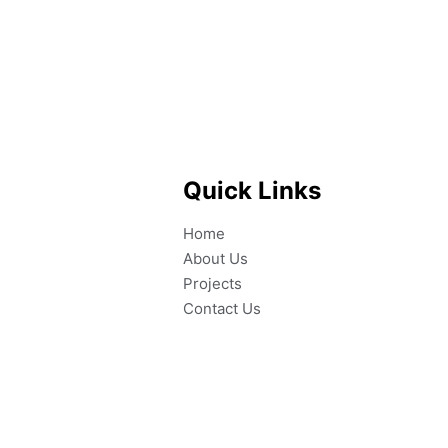
Quick Links
Home
About Us
Projects
Contact Us