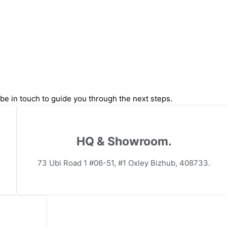
l be in touch to guide you through the next steps.
HQ & Showroom.
73 Ubi Road 1 #06-51, #1 Oxley Bizhub, 408733.