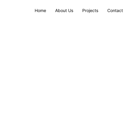
Home
About Us
Projects
Contact