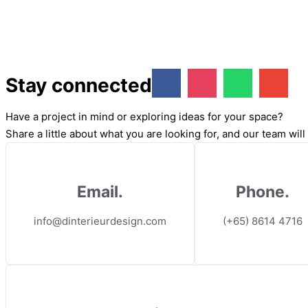
Stay connected
Have a project in mind or exploring ideas for your space?
Share a little about what you are looking for, and our team wil
Email.
Phone.
info@dinterieurdesign.com
(+65) 8614 4716