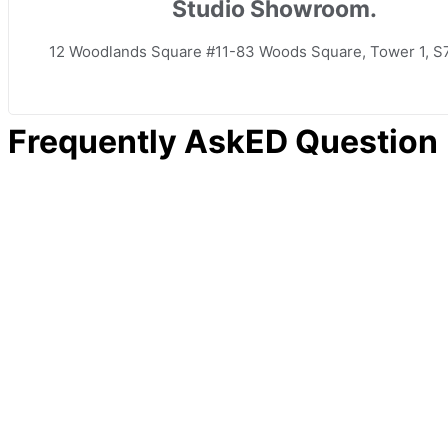
Studio Showroom.
12 Woodlands Square #11-83 Woods Square, Tower 1, S
Frequently AskED Question