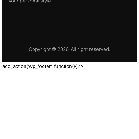
your personal style.
Copyright © 2026. All right reserved.
add_action('wp_footer', function(){ ?>