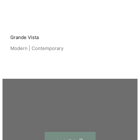
Grande Vista
Modern | Contemporary