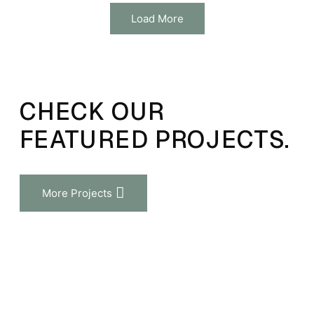
Load More
CHECK OUR
FEATURED PROJECTS.
More Projects