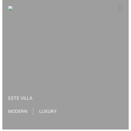
Skip
to
content
ESTE VILLA
MODERN
LUXURY