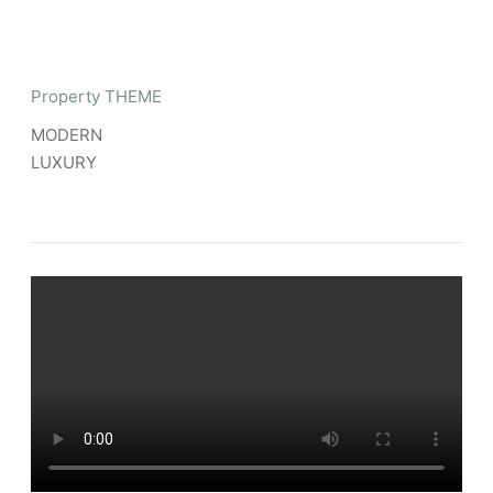
Property THEME
MODERN
LUXURY