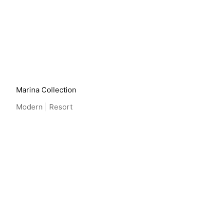
View Project
Marina Collection
Modern | Resort
View Project