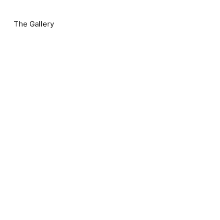
The Gallery