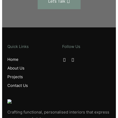
Let’s Talk
Quick Links
Follow Us
Home
About Us
Projects
Contact Us
Crafting functional, personalised interiors that express