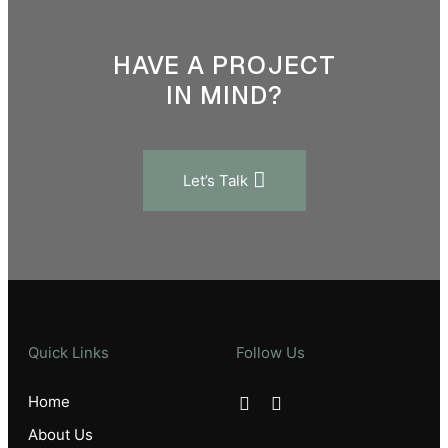
HAVE A PROJECT
IN MIND?
Let’s Talk
Quick Links
Follow Us
Home
About Us