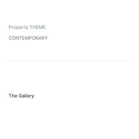
Property THEME
CONTEMPORARY
The Gallery