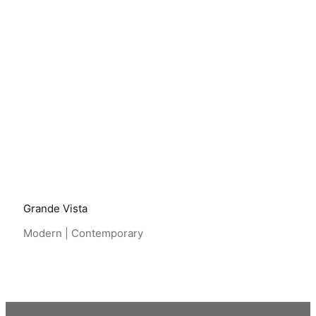
View Project
Grande Vista
Modern | Contemporary