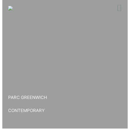
Skip
to
content
PARC GREENWICH
CONTEMPORARY