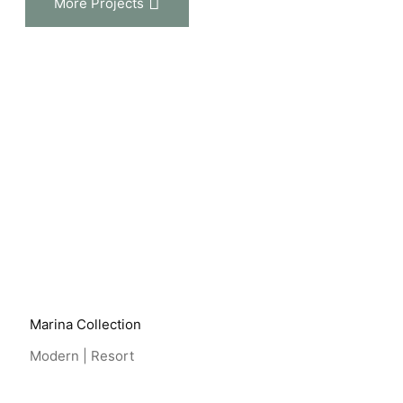
More Projects
View Project
Marina Collection
Modern | Resort