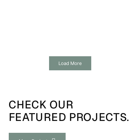
Load More
CHECK OUR
FEATURED PROJECTS.