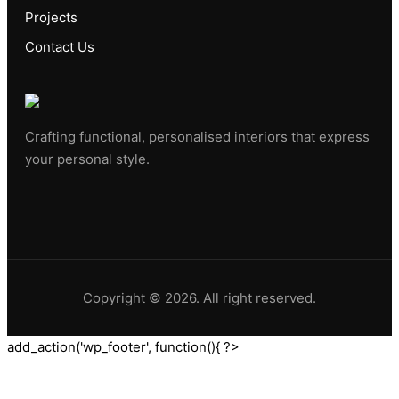
Projects
Contact Us
Crafting functional, personalised interiors that express
your personal style.
Copyright © 2026. All right reserved.
add_action('wp_footer', function(){ ?>