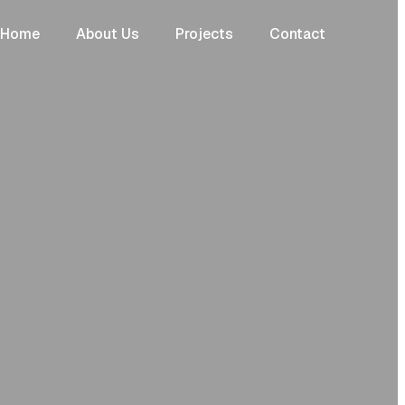
Home
About Us
Projects
Contact