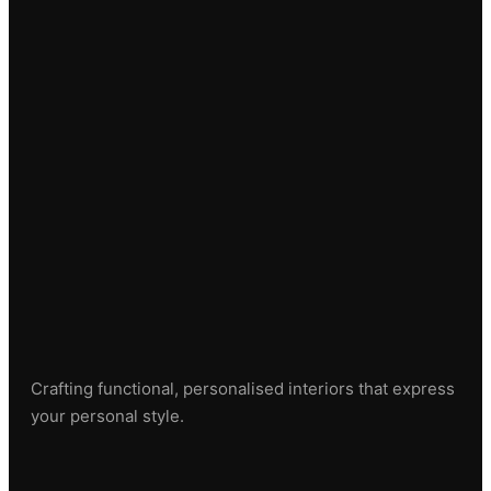
Crafting functional, personalised interiors that express
your personal style.