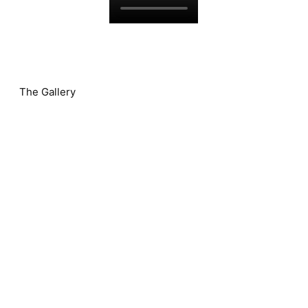
The Gallery