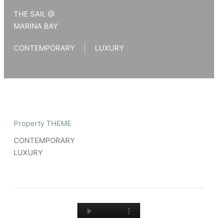
THE SAIL @
MARINA BAY
CONTEMPORARY
LUXURY
Property THEME
CONTEMPORARY
LUXURY