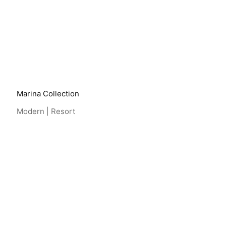
View Project
Marina Collection
Modern | Resort
View Project