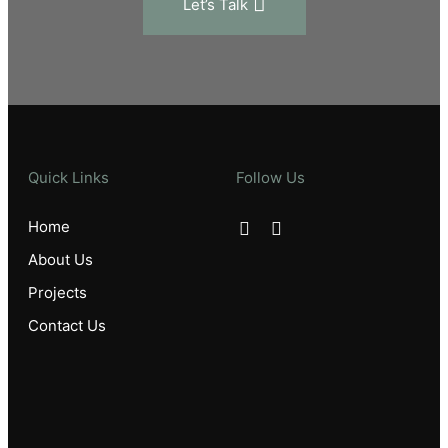
Let’s Talk
Quick Links
Follow Us
Home
About Us
Projects
Contact Us