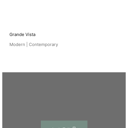
Grande Vista
Modern | Contemporary