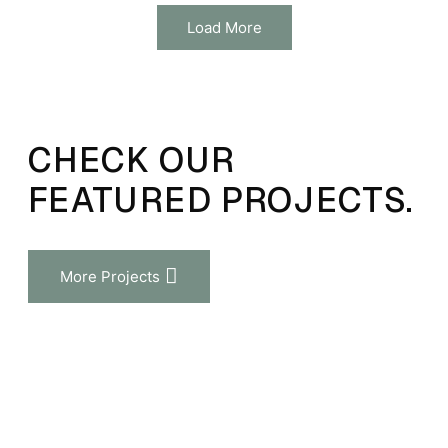
Load More
CHECK OUR
FEATURED PROJECTS.
More Projects