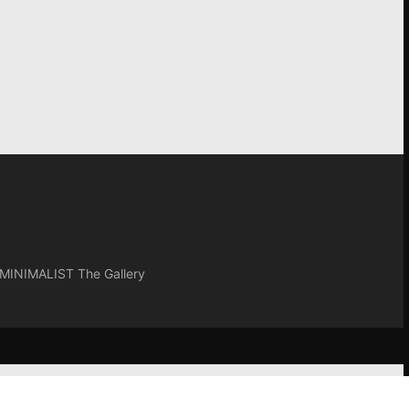
INIMALIST The Gallery