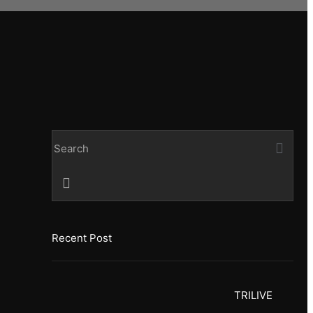
Recent Post
TRILIVE