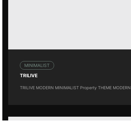
MINIMALIST
TRILIVE
TRILIVE MODERN MINIMALIST Property THEME MODERNM