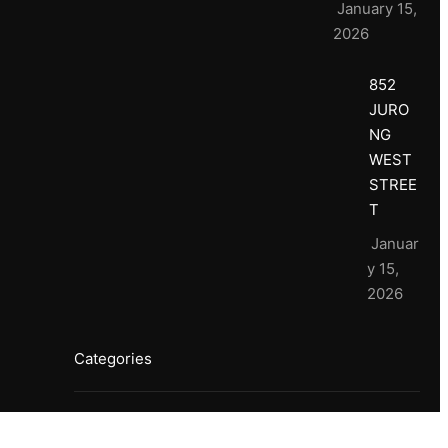
January 15,
2026
852
JURO
NG
WEST
STREE
T
Januar
y 15,
2026
Categories