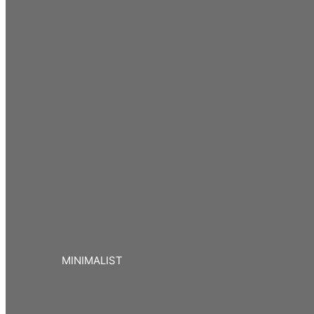
MINIMALIST