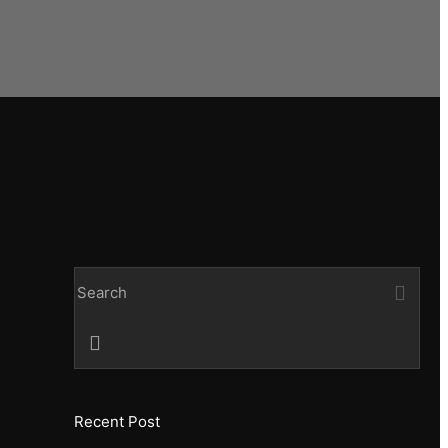
Recent Post